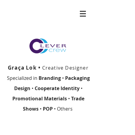
Graça Lok •
Creative Designer
Specialized in
Branding
•
Packaging
Design
•
Cooperate Identity
•
Promotional Materials
•
Trade
Shows
•
POP
• Others