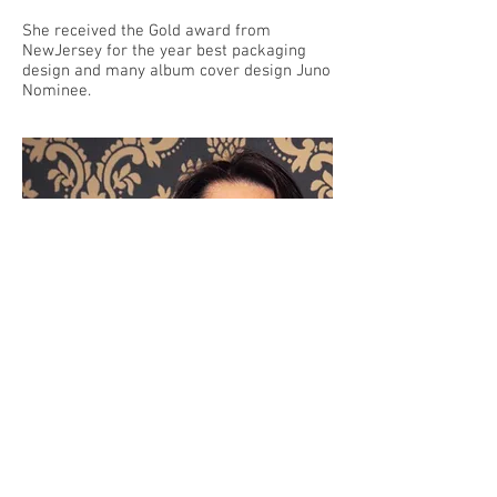
She received the Gold award from
NewJersey for the year best packaging
design and many album cover design Juno
Nominee.