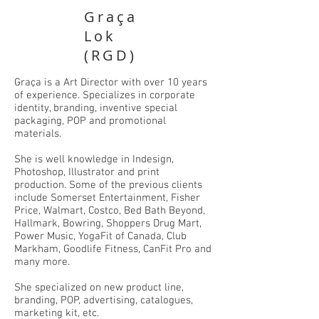
Graça
Lok
(RGD)
Graça is a Art Director with over 10 years
of experience. Specializes in corporate
identity, branding, inventive special
packaging, POP and promotional
materials.
She is well knowledge in Indesign,
Photoshop, Illustrator and print
production. Some of the previous clients
include Somerset Entertainment, Fisher
Price, Walmart, Costco, Bed Bath Beyond,
Hallmark, Bowring, Shoppers Drug Mart,
Power Music, YogaFit of Canada, Club
Markham, Goodlife Fitness, CanFit Pro and
many more.
She specialized on new product line,
branding, POP, advertising, catalogues,
marketing kit, etc.